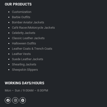
OUR PRODUCTS
Customization
Barbie Outfits
Bomber Aviator Jackets
Café Racer/Motorcycle Jackets
Celebrity Jackets
Classic Leather Jackets
Halloween Outfits
Leather Coats & Trench Coats
Leather Vests
Suede Leather Jackets
Shearling Jackets
Sheepskin Slippers
WORKING DAYS/HOURS
Mon – Sun / 9:00AM – 8:00PM