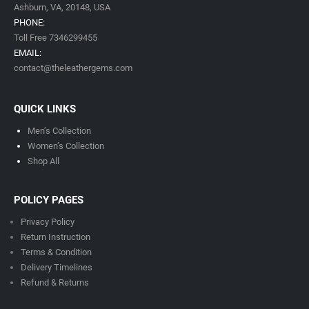
Ashburn, VA,
20148,
USA
PHONE:
Toll Free 7346299455
EMAIL:
contact@theleathergems.com
QUICK LINKS
Men’s Collection
Women’s Collection
Shop All
POLICY PAGES
Privacy Policy
Return Instruction
Terms & Condition
Delivery Timeline
s
Refund & Returns