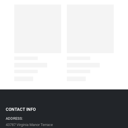
CONTACT INFO
ADDRESS:
43787 Virginia Manor Terrace