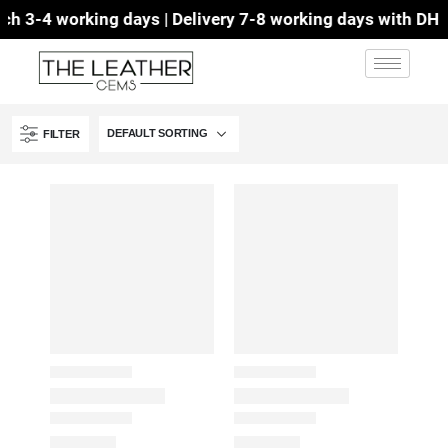
 3-4 working days | Delivery 7-8 working days with DHL | 
FILTER