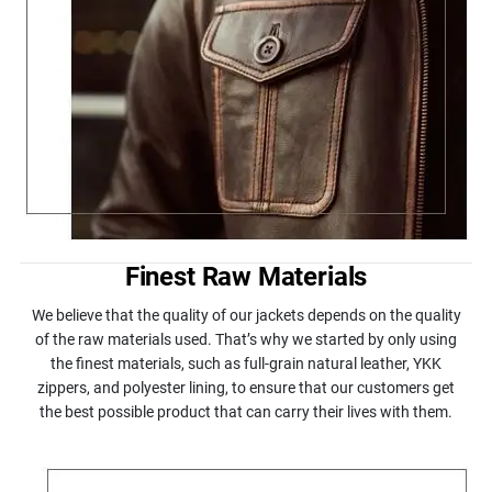
Finest Raw Materials
We believe that the quality of our jackets depends on the quality
of the raw materials used. That’s why we started by only using
the finest materials, such as full-grain natural leather, YKK
zippers, and polyester lining, to ensure that our customers get
the best possible product that can carry their lives with them.