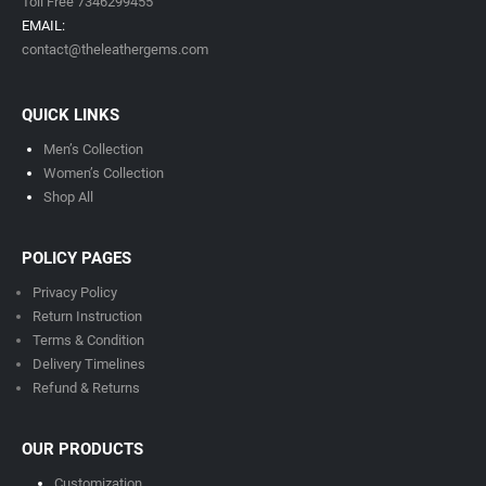
Toll Free 7346299455
EMAIL:
contact@theleathergems.com
QUICK LINKS
Men’s Collection
Women’s Collection
Shop All
POLICY PAGES
Privacy Policy
Return Instruction
Terms & Condition
Delivery Timeline
s
Refund & Returns
OUR PRODUCTS
Customization