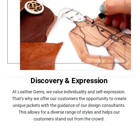
Discovery & Expression
At Leather Gems, we value individuality and self-expression.
That’s why we offer our customers the opportunity to create
unique jackets with the guidance of our design consultants.
This allows for a diverse range of styles and helps our
customers stand out from the crowd.