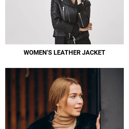
WOMEN'S LEATHER JACKET