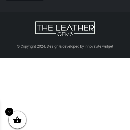
© Copyright 2024. Design & developed by innovavite widget
0