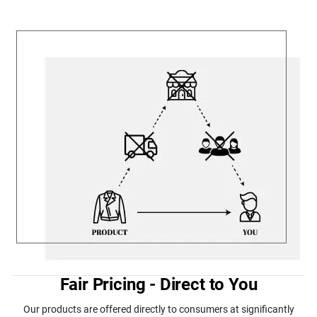
Fair Pricing - Direct to You
Our products are offered directly to consumers at significantly