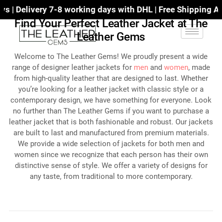
orking days with DHL | Free Shipping All Over The World
Find Your Perfect Leather Jacket at The
Leather Gems
Welcome to The Leather Gems! We proudly present a wide
range of designer leather jackets for
men
and
women
, made
from high-quality leather that are designed to last. Whether
you’re looking for a leather jacket with classic style or a
contemporary design, we have something for everyone. Look
no further than The Leather Gems if you want to purchase a
leather jacket that is both fashionable and robust. Our jackets
are built to last and manufactured from premium materials.
We provide a wide selection of jackets for both men and
women since we recognize that each person has their own
distinctive sense of style. We offer a variety of designs for
any taste, from traditional to more contemporary.