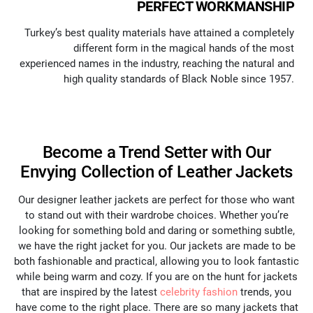
PERFECT WORKMANSHIP
Turkey’s best quality materials have attained a completely
different form in the magical hands of the most
experienced names in the industry, reaching the natural and
high quality standards of Black Noble since 1957.
Become a Trend Setter with Our
Envying Collection of Leather Jackets
Our designer leather jackets are perfect for those who want
to stand out with their wardrobe choices. Whether you’re
looking for something bold and daring or something subtle,
we have the right jacket for you. Our jackets are made to be
both fashionable and practical, allowing you to look fantastic
while being warm and cozy. If you are on the hunt for jackets
that are inspired by the latest
celebrity fashion
trends, you
have come to the right place. There are so many jackets that