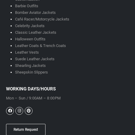
Barbie Outfits
Bomber Aviator Jackets
Café Racer/Motorcycle Jackets
Celebrity Jackets
Classic Leather Jackets
Halloween Outfits
Leather Coats & Trench Coats
Leather Vests
Suede Leather Jackets
Shearling Jackets
Sheepskin Slippers
WORKING DAYS/HOURS
Mon – Sun / 9:00AM – 8:00PM
Return Request