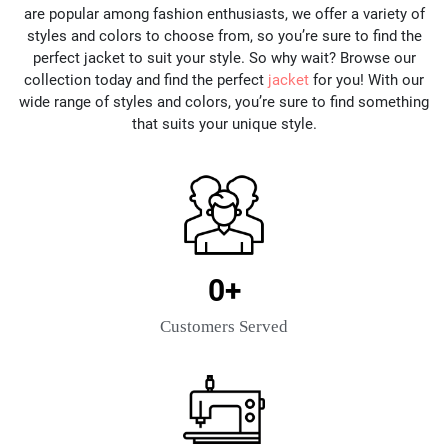
are popular among fashion enthusiasts, we offer a variety of
styles and colors to choose from, so you’re sure to find the
perfect jacket to suit your style. So why wait? Browse our
collection today and find the perfect
jacket
for you! With our
wide range of styles and colors, you’re sure to find something
that suits your unique style.
0
+
Customers Served