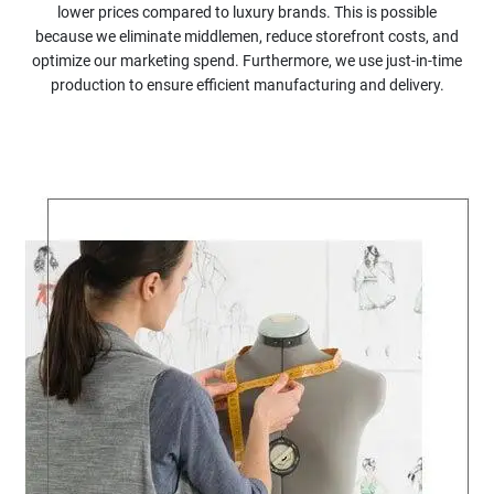
lower prices compared to luxury brands. This is possible
because we eliminate middlemen, reduce storefront costs, and
optimize our marketing spend. Furthermore, we use just-in-time
production to ensure efficient manufacturing and delivery.