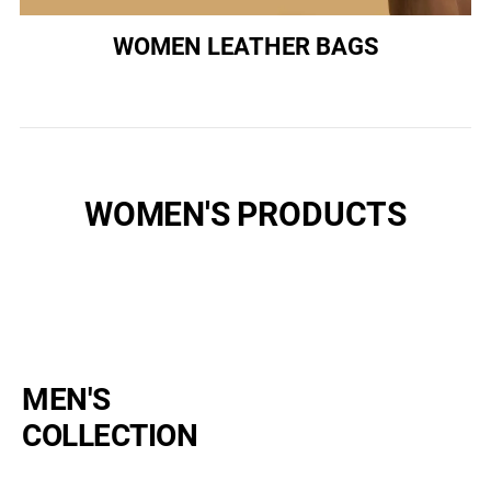
WOMEN LEATHER BAGS
WOMEN'S PRODUCTS
MEN'S
COLLECTION