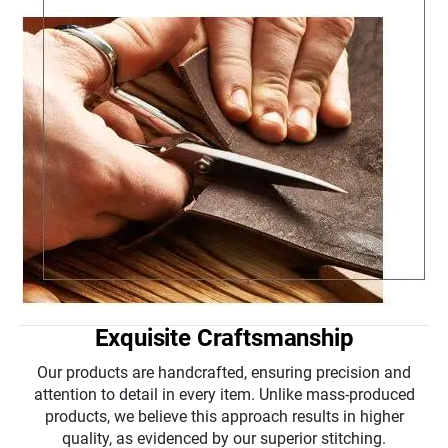
Exquisite Craftsmanship
Our products are handcrafted, ensuring precision and
attention to detail in every item. Unlike mass-produced
products, we believe this approach results in higher
quality, as evidenced by our superior stitching.