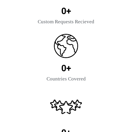
0
+
Custom Requests Recieved
0
+
Countries Covered