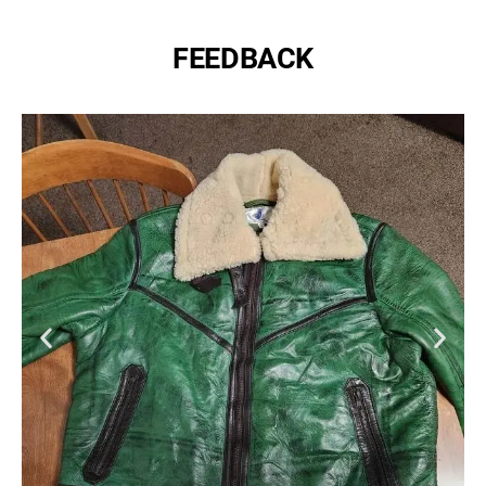
FEEDBACK