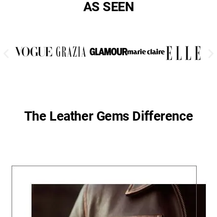
AS SEEN
The Leather Gems Difference