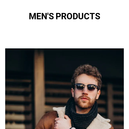
MEN'S PRODUCTS