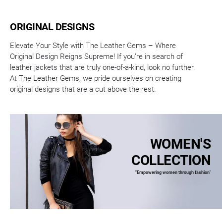
ORIGINAL DESIGNS
Elevate Your Style with The Leather Gems – Where
Original Design Reigns Supreme! If you’re in search of
leather jackets that are truly one-of-a-kind, look no further.
At The Leather Gems, we pride ourselves on creating
original designs that are a cut above the rest.
WOMEN'S
COLLECTION
"Empowering women through fashion"