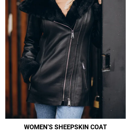
WOMEN'S SHEEPSKIN COAT