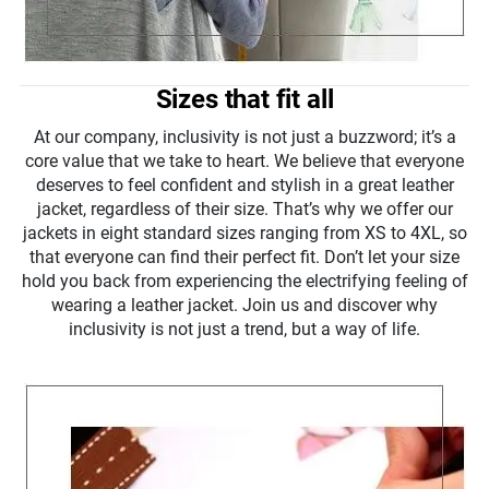
Sizes that fit all
At our company, inclusivity is not just a buzzword; it’s a
core value that we take to heart. We believe that everyone
deserves to feel confident and stylish in a great leather
jacket, regardless of their size. That’s why we offer our
jackets in eight standard sizes ranging from XS to 4XL, so
that everyone can find their perfect fit. Don’t let your size
hold you back from experiencing the electrifying feeling of
wearing a leather jacket. Join us and discover why
inclusivity is not just a trend, but a way of life.