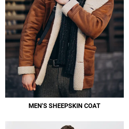
MEN'S SHEEPSKIN COAT