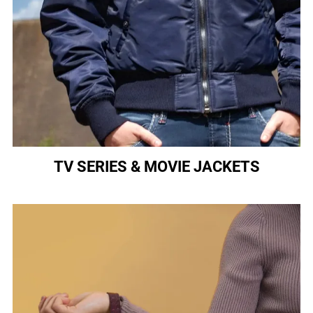
TV SERIES & MOVIE JACKETS