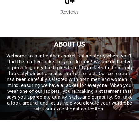
0
+
Reviews
ABOUT US
Welcome to our Leather Jacket online store, where you'll
find the leather jacket of your dreams! We are dedicated
to providing only the highest-quality jackets that not only
look stylish but are also crafted to last. Our collection
has been carefully selected with both men and women in
mind, ensuring we have a jacket for everyone. When you
wear one of our jackets, you're making a statement that
says you appreciate quality, style, and durability. So, take
a look around, and let us help you elevate your wardrobe
with our exceptional collection.