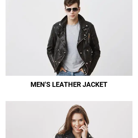
MEN'S LEATHER JACKET