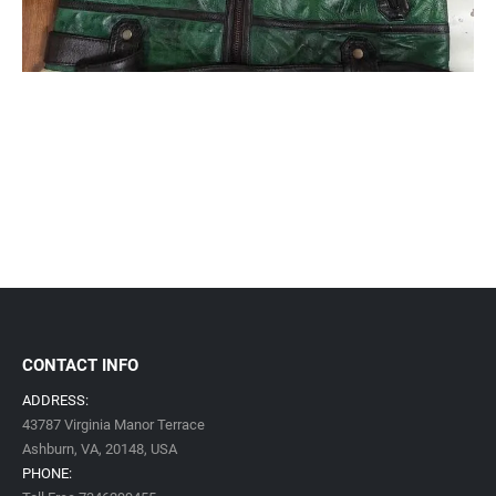
CONTACT INFO
ADDRESS:
43787 Virginia Manor Terrace
Ashburn, VA,
20148,
USA
PHONE: