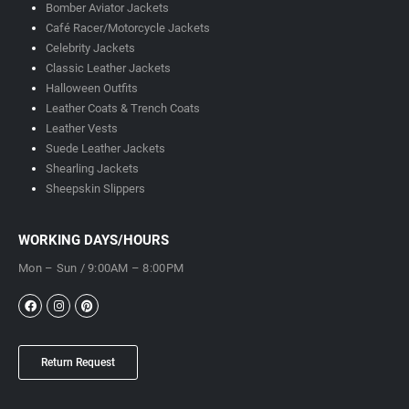
Bomber Aviator Jackets
Café Racer/Motorcycle Jackets
Celebrity Jackets
Classic Leather Jackets
Halloween Outfits
Leather Coats & Trench Coats
Leather Vests
Suede Leather Jackets
Shearling Jackets
Sheepskin Slippers
WORKING DAYS/HOURS
Mon – Sun / 9:00AM – 8:00PM
Return Request