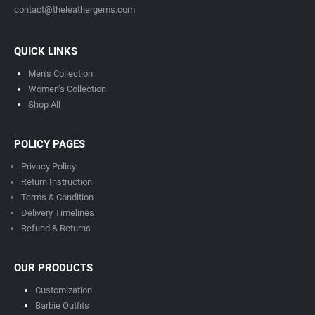
contact@theleathergems.com
QUICK LINKS
Men’s Collection
Women’s Collection
Shop All
POLICY PAGES
Privacy Policy
Return Instruction
Terms & Condition
Delivery Timeline
s
Refund & Returns
OUR PRODUCTS
Customization
Barbie Outfits