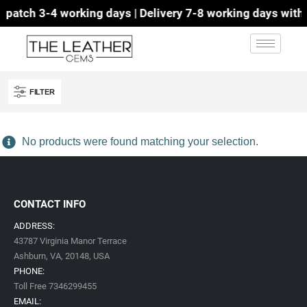
patch 3-4 working days | Delivery 7-8 working days with D
FILTER
No products were found matching your selection.
CONTACT INFO
ADDRESS:
43787 Virginia Manor Terrace
Ashburn, VA,
20148,
USA
PHONE:
Toll Free 7346299455
EMAIL: