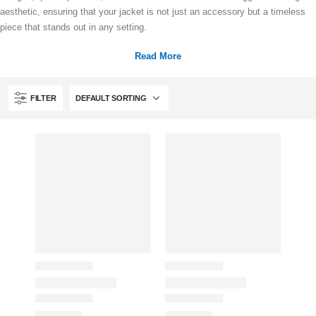
aesthetic, ensuring that your jacket is not just an accessory but a timeless
piece that stands out in any setting.
Read More
FILTER