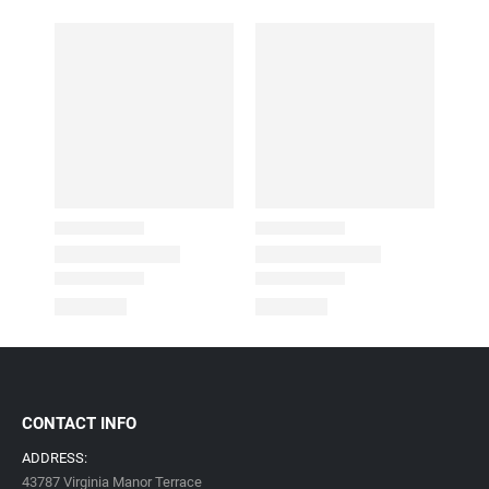
CONTACT INFO
ADDRESS:
43787 Virginia Manor Terrace