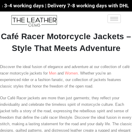
3-4 working days | Delivery 7-8 working days with DHL | F
Café Racer Motorcycle Jackets –
Style That Meets Adventure
Discover the ideal fusion of elegance and adventure at our collection of café
racer motorcycle jackets for
Men
and
Women
. Whether you’re an
experienced rider or a fashion fanatic, our collection of jackets features
classic styles that honor the freedom of the open road.
Our Café Racer jackets are more than just garments; they reflect your
individuality and celebrate the timeless spirit of motorcycle culture. Each
jacket tells a story of the road, expressing the rebellious spirit and sense of
freedom that define the café racer lifestyle. Discover the ideal fusion in every
stitch, making a lasting statement for the road and your daily life. The classic
designs, quilted patterns, and distressed leather create a rugged and elegant