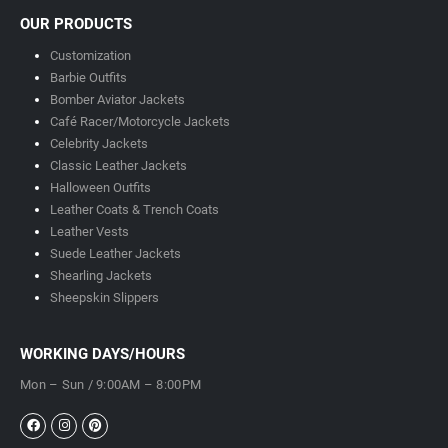
OUR PRODUCTS
Customization
Barbie Outfits
Bomber Aviator Jackets
Café Racer/Motorcycle Jackets
Celebrity Jackets
Classic Leather Jackets
Halloween Outfits
Leather Coats & Trench Coats
Leather Vests
Suede Leather Jackets
Shearling Jackets
Sheepskin Slippers
WORKING DAYS/HOURS
Mon – Sun / 9:00AM – 8:00PM