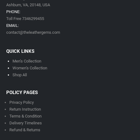
Ashburn, VA,
20148,
USA
PHONE:
Toll Free 7346299455
EMAIL:
contact@theleathergems.com
QUICK LINKS
Men’s Collection
Women’s Collection
Shop All
POLICY PAGES
Privacy Policy
Return Instruction
Terms & Condition
Delivery Timeline
s
Refund & Returns