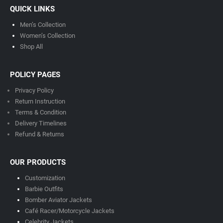
QUICK LINKS
Men’s Collection
Women’s Collection
Shop All
POLICY PAGES
Privacy Policy
Return Instruction
Terms & Condition
Delivery Timeline
s
Refund & Returns
OUR PRODUCTS
Customization
Barbie Outfits
Bomber Aviator Jackets
Café Racer/Motorcycle Jackets
Celebrity Jackets