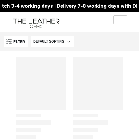
ch 3-4 working days | Delivery 7-8 working days with DHL 
FILTER