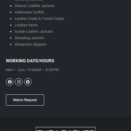
Classic Leather Jackets
Halloween Outfits
Leather Coats & Trench Coats
Leather Vests
Suede Leather Jackets
Shearling Jackets
Sheepskin Slippers
WORKING DAYS/HOURS
Mon – Sun / 9:00AM – 8:00PM
Return Request