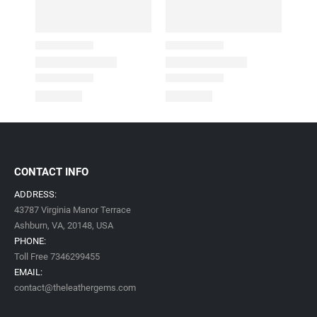
CONTACT INFO
ADDRESS:
43787 Virginia Manor Terrace
Ashburn, VA,
20148,
USA
PHONE:
Toll Free 7346299455
EMAIL:
contact@theleathergems.com