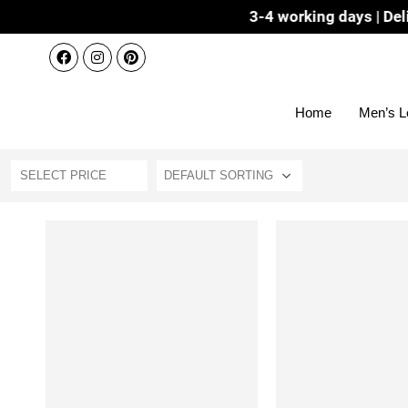
Dispatch 3-4 working days | Delivery 
Home
Men’s L
SELECT PRICE