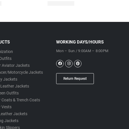
UCTS
WORKING DAYS/HOURS
Mon – Sun / 9:00AM – 8:00PM
ization
Outfits
 Aviator Jackets
acer/Motorcycle Jackets
Return Request
ty Jackets
 Leather Jackets
een Outfits
r Coats & Trench Coats
r Vests
Leather Jackets
ng Jackets
in Slippers