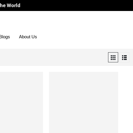
orld
Blogs
About Us