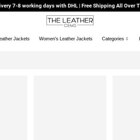
7-8 working days with DHL | Free Shipping All Over The W
eather Jackets
Women’s Leather Jackets
Categories