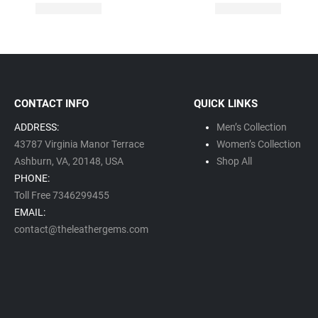
CONTACT INFO
QUICK LINKS
ADDRESS:
Men’s Collection
43787 Virginia Manor Terrace
Women’s Collection
Ashburn, VA,
20148,
USA
Shop All
PHONE:
Toll Free 7346299455
EMAIL:
contact@theleathergems.com