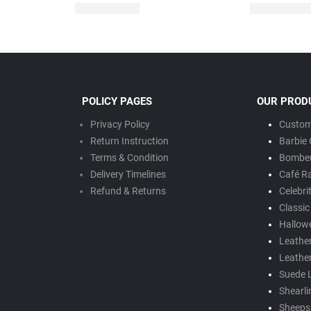
POLICY PAGES
OUR PROD
Privacy Policy
Custom
Return Instruction
Barbie 
Terms & Condition
Bomber
Delivery Timeline
s
Café R
Refund & Returns
Celebri
Classic
Hallow
Leathe
Leathe
Suede 
Shearli
Sheepsk