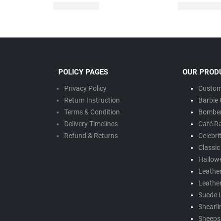
POLICY PAGES
OUR PROD
Privacy Policy
Custom
Return Instruction
Barbie 
Terms & Condition
Bomber
Delivery Timeline
s
Café R
Refund & Returns
Celebri
Classic
Hallow
Leathe
Leathe
Suede 
Shearli
Sheepsk