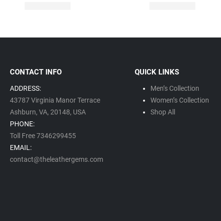
CONTACT INFO
QUICK LINKS
ADDRESS:
Men’s Collection
43787 Virginia Manor Terrace
Women’s Collection
Ashburn, VA,
20148,
USA
Shop All
PHONE:
Toll Free 7346299455
EMAIL:
contact@theleathergems.com