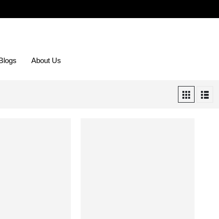
Blogs
About Us