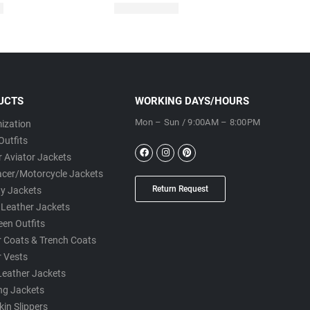
UCTS
WORKING DAYS/HOURS
Mon – Sun / 9:00AM – 8:00PM
ization
Outfits
 Aviator Jackets
acer/Motorcycle Jackets
Return Request
ty Jackets
 Leather Jackets
een Outfits
r Coats & Trench Coats
r Vests
Leather Jackets
ng Jackets
in Slippers