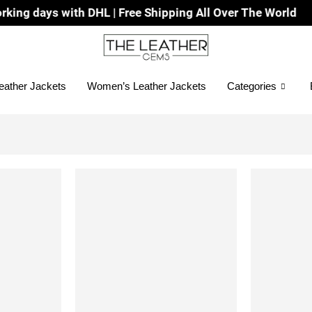
days with DHL | Free Shipping All Over The World
eather Jackets
Women’s Leather Jackets
Categories