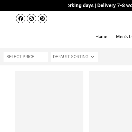
Dispatch 3-4 working days | Delivery 7-8 working 
Home
Men’s L
SELECT PRICE