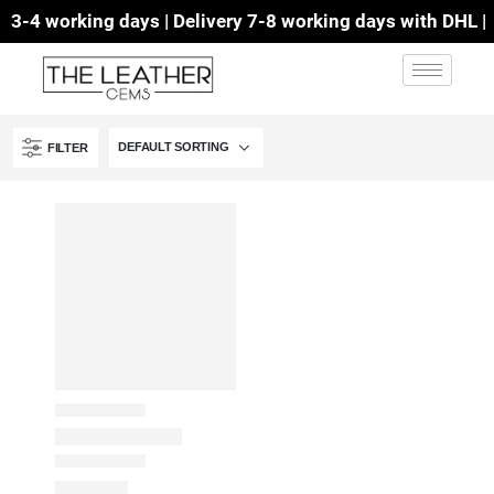
3-4 working days | Delivery 7-8 working days with DHL | F
FILTER