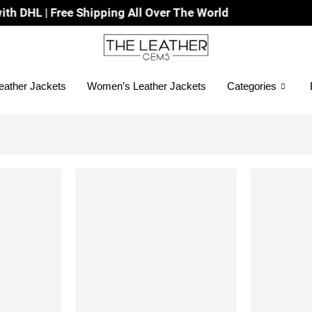
HL | Free Shipping All Over The World
eather Jackets
Women’s Leather Jackets
Categories