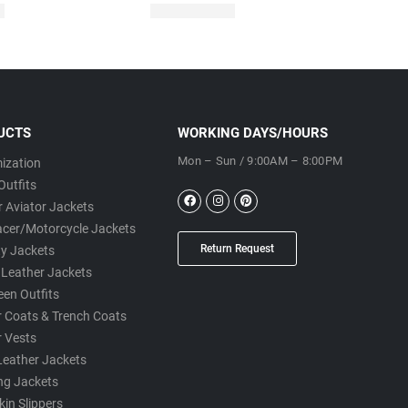
UCTS
WORKING DAYS/HOURS
Mon – Sun / 9:00AM – 8:00PM
ization
Outfits
 Aviator Jackets
acer/Motorcycle Jackets
Return Request
ty Jackets
 Leather Jackets
een Outfits
r Coats & Trench Coats
r Vests
Leather Jackets
ng Jackets
in Slippers