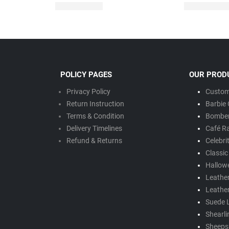
POLICY PAGES
OUR PROD
Privacy Policy
Custom
Return Instruction
Barbie 
Terms & Condition
Bomber
Delivery Timeline
s
Café R
Refund & Returns
Celebri
Classic
Hallow
Leathe
Leathe
Suede 
Shearli
Sheepsk