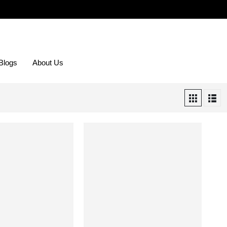
Blogs
About Us