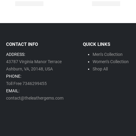
CONTACT INFO
QUICK LINKS
ADDRESS:
Men’s Collection
43787 Virginia Manor Terrace
Women’s Collection
Ashburn, VA,
20148,
USA
Shop All
PHONE:
Toll Free 7346299455
EMAIL:
contact@theleathergems.com