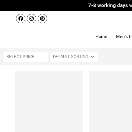
patch 3-4 working days | Delivery 7-8 working days with D
Home
Men’s L
SELECT PRICE