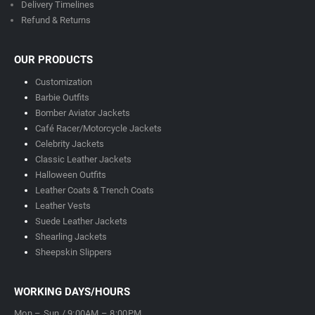
Delivery Timeline
s
Refund & Returns
OUR PRODUCTS
Customization
Barbie Outfits
Bomber Aviator Jackets
Café Racer/Motorcycle Jackets
Celebrity Jackets
Classic Leather Jackets
Halloween Outfits
Leather Coats & Trench Coats
Leather Vests
Suede Leather Jackets
Shearling Jackets
Sheepskin Slippers
WORKING DAYS/HOURS
Mon – Sun / 9:00AM – 8:00PM