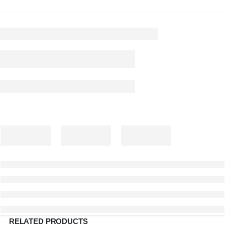
RELATED PRODUCTS