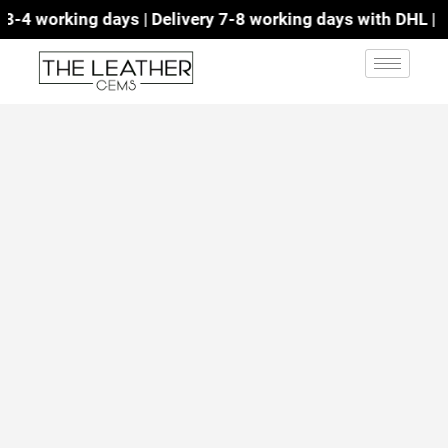
4 working days | Delivery 7-8 working days with DHL | Fre