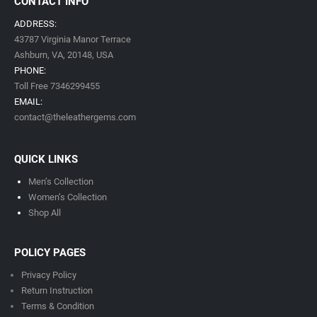
CONTACT INFO
ADDRESS:
43787 Virginia Manor Terrace
Ashburn, VA,
20148,
USA
PHONE:
Toll Free 7346299455
EMAIL:
contact@theleathergems.com
QUICK LINKS
Men’s Collection
Women’s Collection
Shop All
POLICY PAGES
Privacy Policy
Return Instruction
Terms & Condition