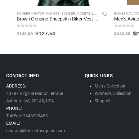
BOMBER AVIATOR JACKETS
,
BOMBER JACKETS
,
LEATHER VESTS
BOMBER AVIAT
,
MEN'S LEAT
Brown Genuine Sheepskin Biker Vest for Men
0
out of 5
0
out of 5
$
127.50
$
2
$
149.99
$
249.99
CONTACT INFO
QUICK LINKS
ADDRESS:
Men’s Collection
43787 Virginia Manor Terrace
Women’s Collection
Ashburn, VA,
20148,
USA
Shop All
PHONE:
Toll Free 7346299455
EMAIL:
contact@theleathergems.com