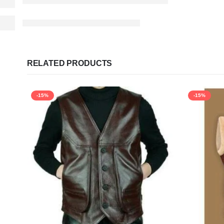
RELATED PRODUCTS
-15%
-15%