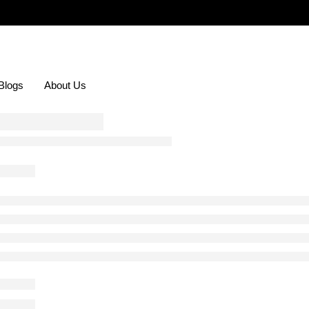
Blogs
About Us