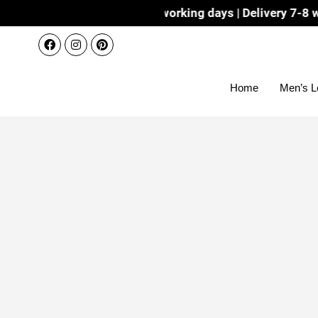
Dispatch 3-4 working days | Delivery 7-8 working days wit
Home
Men’s L