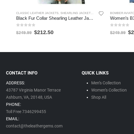
CLASSIC LEATHER JACKETS
,
SHEARLING JACKETS
,
WOMEN'S LEATHER JACK
BOMBER AVIAT
Black Fur Collar Shearling Leather Jacket for Women
0
out of 5
0
out of 5
$
212.50
$
2
$
249.99
$
249.99
CONTACT INFO
QUICK LINKS
ADDRESS:
Men’s Collection
43787 Virginia Manor Terrace
Women’s Collection
Ashburn, VA,
20148,
USA
Shop All
PHONE:
Toll Free 7346299455
EMAIL:
contact@theleathergems.com