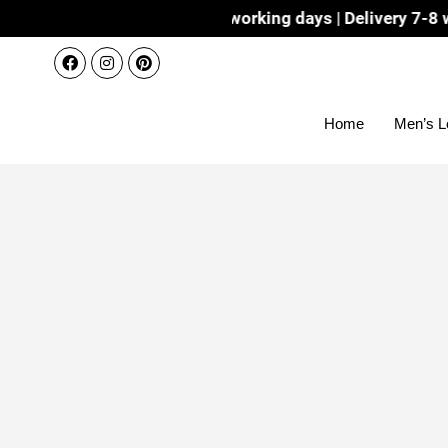
Dispatch 3-4 working days | Delivery 7-8 working days 
Home
Men’s L