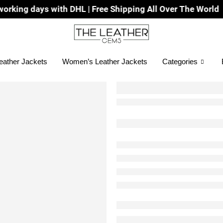
with DHL | Free Shipping All Over The World
eather Jackets
Women’s Leather Jackets
Categories