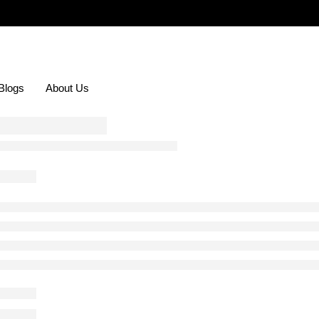
Blogs
About Us