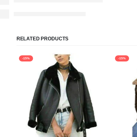
RELATED PRODUCTS
-15%
-15%