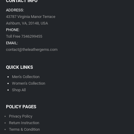
CONTACT INFO
ADDRESS:
43787 Virginia Manor Terrace
Ashburn, VA,
20148,
USA
PHONE:
Toll Free 7346299455
EMAIL:
contact@theleathergems.com
QUICK LINKS
Men’s Collection
Women’s Collection
Shop All
POLICY PAGES
Privacy Policy
Return Instruction
Terms & Condition