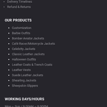
Delivery Timeline
s
Refund & Returns
OUR PRODUCTS
Customization
Barbie Outfits
Bomber Aviator Jackets
Café Racer/Motorcycle Jackets
Celebrity Jackets
Classic Leather Jackets
Halloween Outfits
Leather Coats & Trench Coats
Leather Vests
Suede Leather Jackets
Shearling Jackets
Sheepskin Slippers
WORKING DAYS/HOURS
Mon – Sun / 9:00AM – 8:00PM