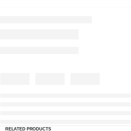
RELATED PRODUCTS