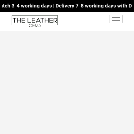
ch 3-4 working days | Delivery 7-8 working days with DHL 