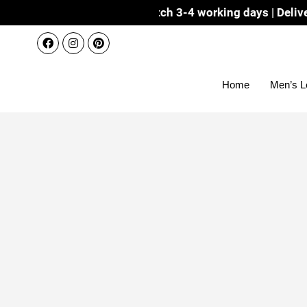
Dispatch 3-4 working days | Delivery 7-8 workin
Home
Men’s L