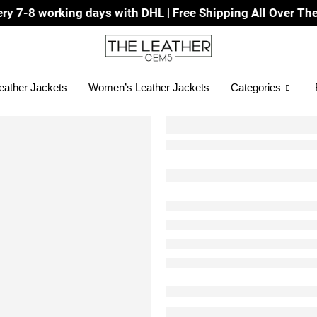
g days with DHL | Free Shipping All Over The World
eather Jackets
Women’s Leather Jackets
Categories