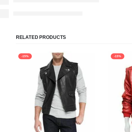
RELATED PRODUCTS
-15%
-15%