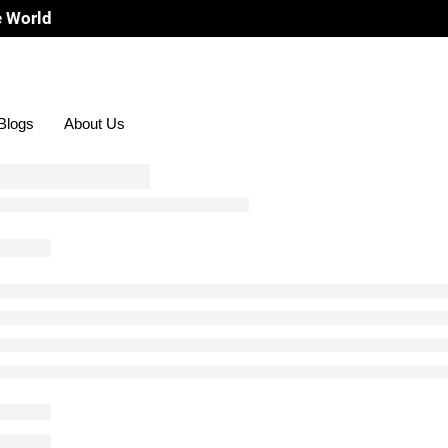
Blogs
About Us