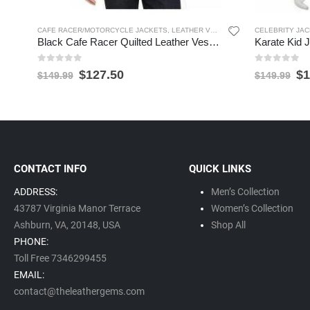
CAFE RACER/MOTORCYCLE JACKETS
,
LEATHER VESTS
,
MEN'S LEATHER JACK
CELEBRITY JA
Black Cafe Racer Quilted Leather Vest for Men
0
out of 5
0
out of 5
$
127.50
$
1
$
149.99
$
149.99
CONTACT INFO
QUICK LINKS
ADDRESS:
Men’s Collection
43787 Virginia Manor Terrace
Women’s Collection
Ashburn, VA,
20148,
USA
Shop All
PHONE:
Toll Free 7346299455
EMAIL:
contact@theleathergems.com