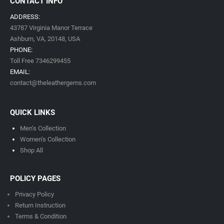
CONTACT INFO
ADDRESS:
43787 Virginia Manor Terrace
Ashburn, VA,
20148,
USA
PHONE:
Toll Free 7346299455
EMAIL:
contact@theleathergems.com
QUICK LINKS
Men’s Collection
Women’s Collection
Shop All
POLICY PAGES
Privacy Policy
Return Instruction
Terms & Condition