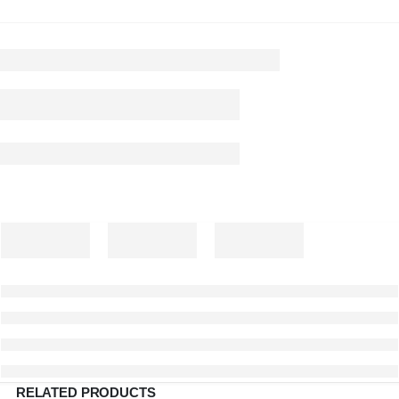
RELATED PRODUCTS