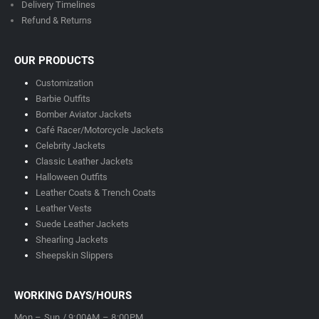
Delivery Timeline
s
Refund & Returns
OUR PRODUCTS
Customization
Barbie Outfits
Bomber Aviator Jackets
Café Racer/Motorcycle Jackets
Celebrity Jackets
Classic Leather Jackets
Halloween Outfits
Leather Coats & Trench Coats
Leather Vests
Suede Leather Jackets
Shearling Jackets
Sheepskin Slippers
WORKING DAYS/HOURS
Mon – Sun / 9:00AM – 8:00PM