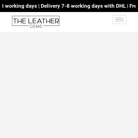
working days | Delivery 7-8 working days with DHL | Free 