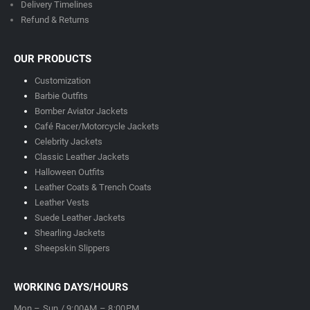
Delivery Timeline
s
Refund & Returns
OUR PRODUCTS
Customization
Barbie Outfits
Bomber Aviator Jackets
Café Racer/Motorcycle Jackets
Celebrity Jackets
Classic Leather Jackets
Halloween Outfits
Leather Coats & Trench Coats
Leather Vests
Suede Leather Jackets
Shearling Jackets
Sheepskin Slippers
WORKING DAYS/HOURS
Mon – Sun / 9:00AM – 8:00PM