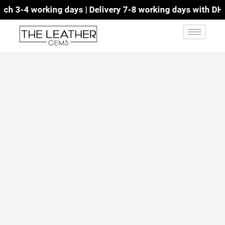
h 3-4 working days | Delivery 7-8 working days with DHL |