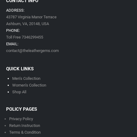
CONTACT INFO
ADDRESS:
43787 Virginia Manor Terrace
Ashburn, VA,
20148,
USA
PHONE:
Toll Free 7346299455
EMAIL:
contact@theleathergems.com
QUICK LINKS
Men’s Collection
Women’s Collection
Shop All
POLICY PAGES
Privacy Policy
Return Instruction
Terms & Condition