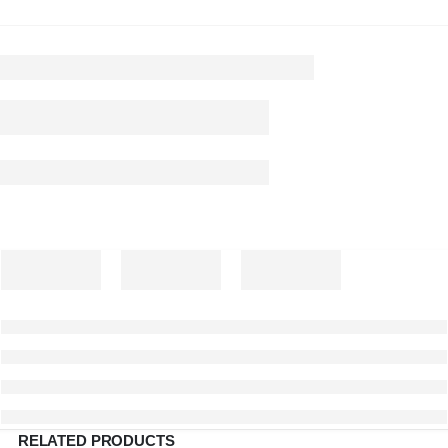
RELATED PRODUCTS