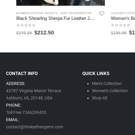
BOMBER AVIATOR JACKETS
,
CAFE RACER/MOTORCYCLE JACKETS
LEATHER COAT
,
SHEARLIN
Black Shearling Sherpa Fur Leather Jacket for Women
0
out of 5
0
out of 5
$
212.50
$
1
$
249.99
$
199.99
CONTACT INFO
QUICK LINKS
ADDRESS:
Men’s Collection
43787 Virginia Manor Terrace
Women’s Collection
Ashburn, VA,
20148,
USA
Shop All
PHONE:
Toll Free 7346299455
EMAIL:
contact@theleathergems.com