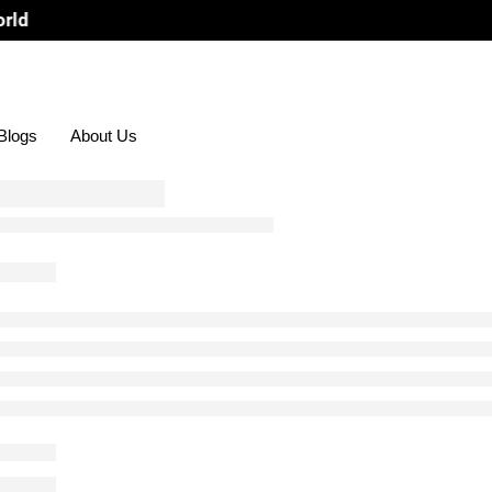
Blogs
About Us