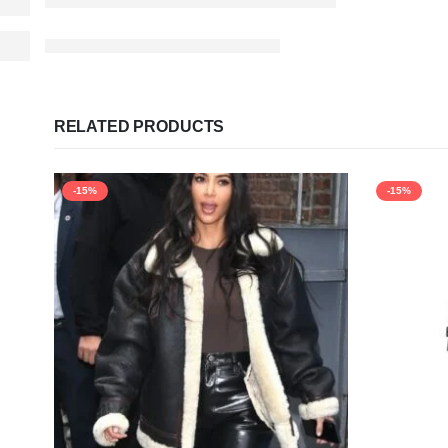
RELATED PRODUCTS
-15%
-15%