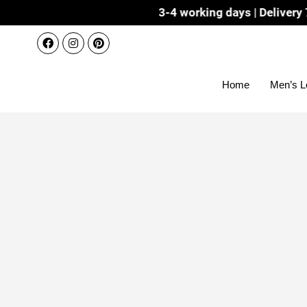
Dispatch 3-4 working days | Delivery 7-8 working da
Home
Men’s L