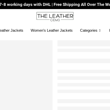
ys with DHL | Free Shipping All Over The World
eather Jackets
Women’s Leather Jackets
Categories