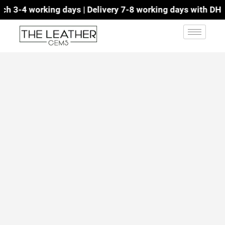
 3-4 working days | Delivery 7-8 working days with DHL | 