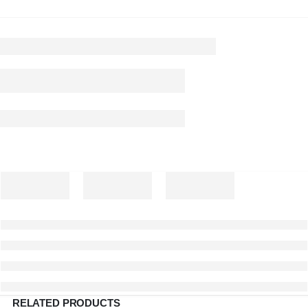
RELATED PRODUCTS