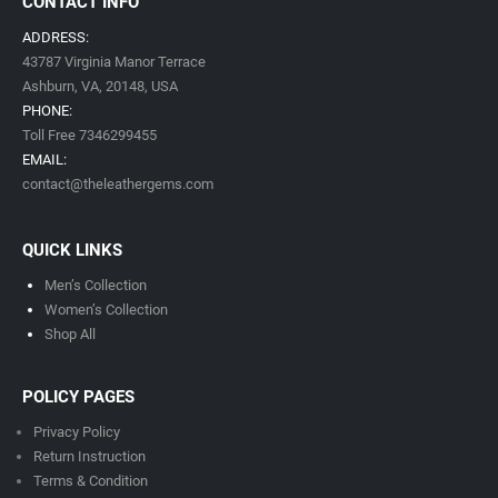
CONTACT INFO
ADDRESS:
43787 Virginia Manor Terrace
Ashburn, VA,
20148,
USA
PHONE:
Toll Free 7346299455
EMAIL:
contact@theleathergems.com
QUICK LINKS
Men’s Collection
Women’s Collection
Shop All
POLICY PAGES
Privacy Policy
Return Instruction
Terms & Condition