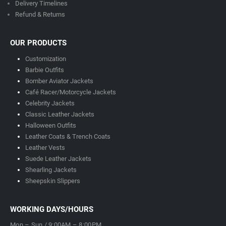
Delivery Timeline
s
Refund & Returns
OUR PRODUCTS
Customization
Barbie Outfits
Bomber Aviator Jackets
Café Racer/Motorcycle Jackets
Celebrity Jackets
Classic Leather Jackets
Halloween Outfits
Leather Coats & Trench Coats
Leather Vests
Suede Leather Jackets
Shearling Jackets
Sheepskin Slippers
WORKING DAYS/HOURS
Mon – Sun / 9:00AM – 8:00PM