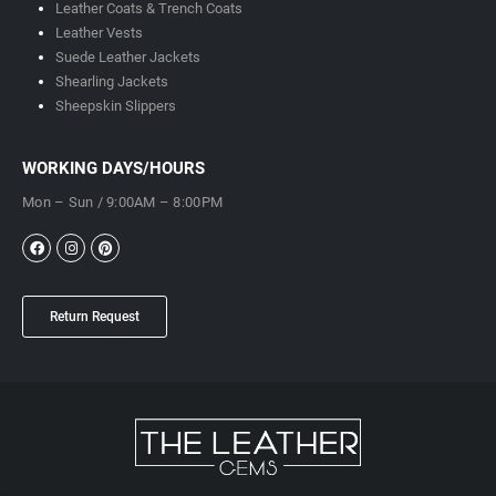
Leather Coats & Trench Coats
Leather Vests
Suede Leather Jackets
Shearling Jackets
Sheepskin Slippers
WORKING DAYS/HOURS
Mon – Sun / 9:00AM – 8:00PM
Return Request