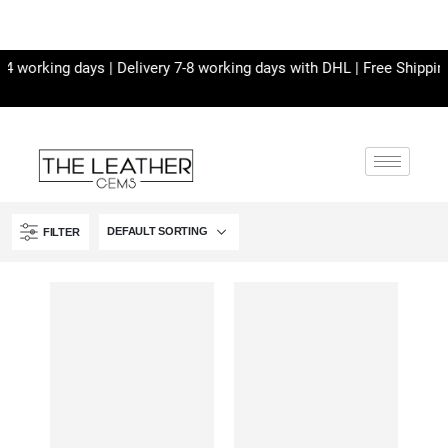
 working days | Delivery 7-8 working days with DHL | Free Shipping 
FILTER