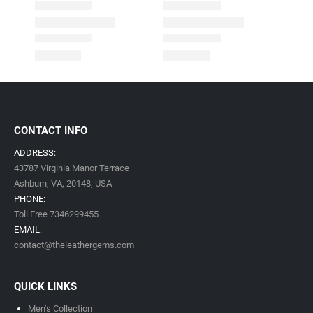
CONTACT INFO
ADDRESS:
43787 Virginia Manor Terrace
Ashburn, VA,
20148,
USA
PHONE:
Toll Free 7346299455
EMAIL:
contact@theleathergems.com
QUICK LINKS
Men’s Collection