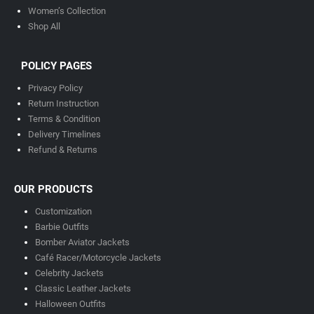
Women’s Collection
Shop All
POLICY PAGES
Privacy Policy
Return Instruction
Terms & Condition
Delivery Timeline
s
Refund & Returns
OUR PRODUCTS
Customization
Barbie Outfits
Bomber Aviator Jackets
Café Racer/Motorcycle Jackets
Celebrity Jackets
Classic Leather Jackets
Halloween Outfits