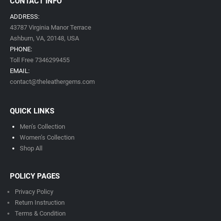
CONTACT INFO
ADDRESS:
43787 Virginia Manor Terrace
Ashburn, VA,
20148,
USA
PHONE:
Toll Free 7346299455
EMAIL:
contact@theleathergems.com
QUICK LINKS
Men’s Collection
Women’s Collection
Shop All
POLICY PAGES
Privacy Policy
Return Instruction
Terms & Condition