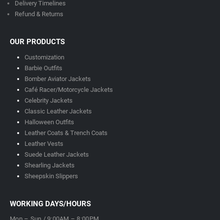
Delivery Timeline
s
Refund & Returns
OUR PRODUCTS
Customization
Barbie Outfits
Bomber Aviator Jackets
Café Racer/Motorcycle Jackets
Celebrity Jackets
Classic Leather Jackets
Halloween Outfits
Leather Coats & Trench Coats
Leather Vests
Suede Leather Jackets
Shearling Jackets
Sheepskin Slippers
WORKING DAYS/HOURS
Mon – Sun / 9:00AM – 8:00PM