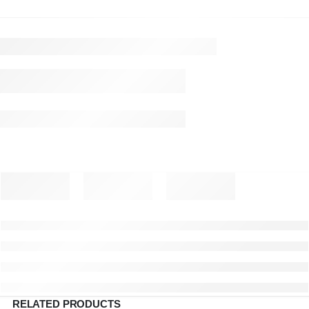
RELATED PRODUCTS