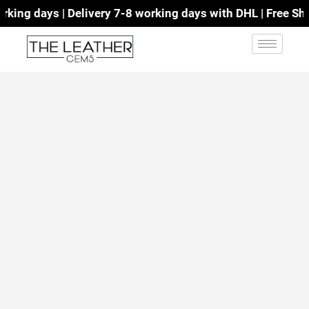
ing days | Delivery 7-8 working days with DHL | Free Ship