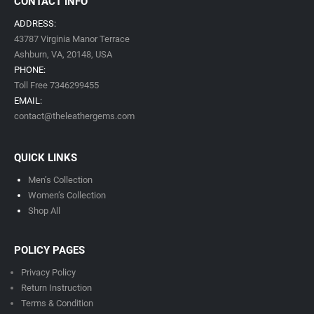
CONTACT INFO
ADDRESS:
43787 Virginia Manor Terrace
Ashburn, VA,
20148,
USA
PHONE:
Toll Free 7346299455
EMAIL:
contact@theleathergems.com
QUICK LINKS
Men’s Collection
Women’s Collection
Shop All
POLICY PAGES
Privacy Policy
Return Instruction
Terms & Condition