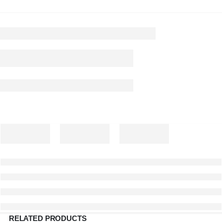
RELATED PRODUCTS