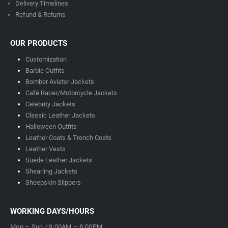
Delivery Timeline
s
Refund & Returns
OUR PRODUCTS
Customization
Barbie Outfits
Bomber Aviator Jackets
Café Racer/Motorcycle Jackets
Celebrity Jackets
Classic Leather Jackets
Halloween Outfits
Leather Coats & Trench Coats
Leather Vests
Suede Leather Jackets
Shearling Jackets
Sheepskin Slippers
WORKING DAYS/HOURS
Mon – Sun / 9:00AM – 8:00PM