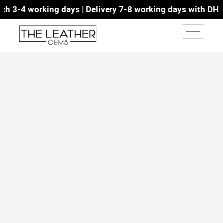
 3-4 working days | Delivery 7-8 working days with DHL | 