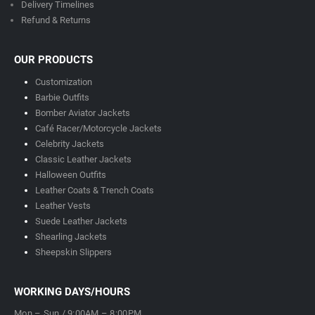
Delivery Timeline
s
Refund & Returns
OUR PRODUCTS
Customization
Barbie Outfits
Bomber Aviator Jackets
Café Racer/Motorcycle Jackets
Celebrity Jackets
Classic Leather Jackets
Halloween Outfits
Leather Coats & Trench Coats
Leather Vests
Suede Leather Jackets
Shearling Jackets
Sheepskin Slippers
WORKING DAYS/HOURS
Mon – Sun / 9:00AM – 8:00PM