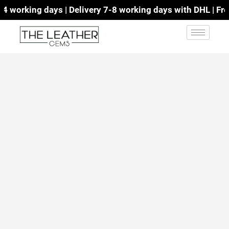
working days | Delivery 7-8 working days with DHL | Free