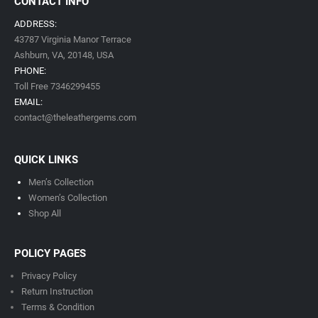
CONTACT INFO
ADDRESS:
43787 Virginia Manor Terrace
Ashburn, VA,
20148,
USA
PHONE:
Toll Free 7346299455
EMAIL:
contact@theleathergems.com
QUICK LINKS
Men’s Collection
Women’s Collection
Shop All
POLICY PAGES
Privacy Policy
Return Instruction
Terms & Condition