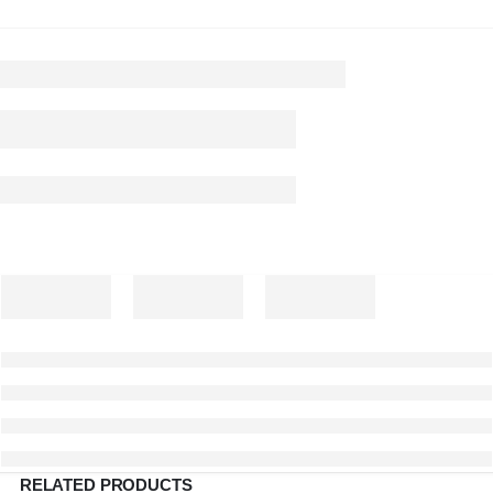
RELATED PRODUCTS