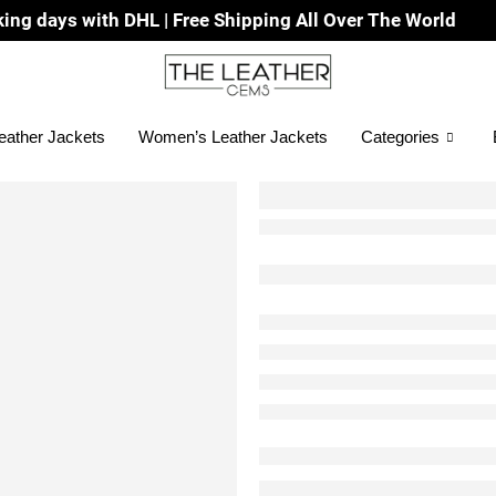
 DHL | Free Shipping All Over The World
eather Jackets
Women’s Leather Jackets
Categories