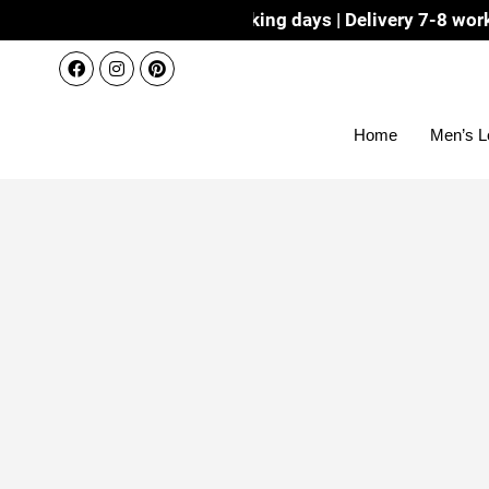
ispatch 3-4 working days | Delivery 7-8 working days with
Home
Men’s L