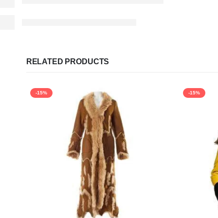
RELATED PRODUCTS
-15%
-15%