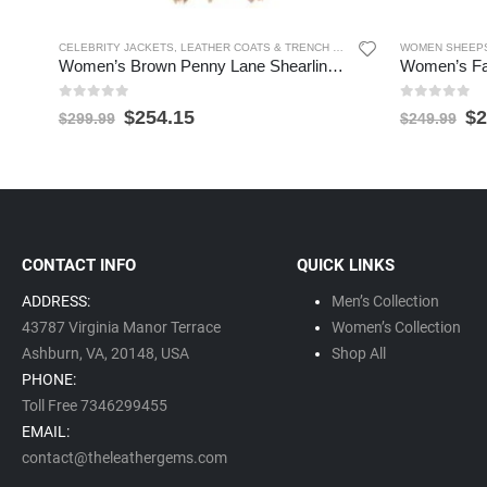
CELEBRITY JACKETS
,
LEATHER COATS & TRENCH COATS
,
SHEARLING JACKET
WOMEN SHEEPS
Women’s Brown Penny Lane Shearling Fur Long Coat
0
out of 5
0
out of 5
$
254.15
$
2
$
299.99
$
249.99
CONTACT INFO
QUICK LINKS
ADDRESS:
Men’s Collection
43787 Virginia Manor Terrace
Women’s Collection
Ashburn, VA,
20148,
USA
Shop All
PHONE:
Toll Free 7346299455
EMAIL:
contact@theleathergems.com