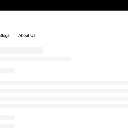
Blogs
About Us